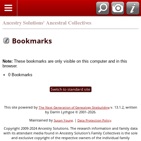
Ancestry Solutions' Ancestral Collectives
Bookmarks
Note:
These bookmarks are only visible on this computer and in this
browser.
0 Bookmarks
Switch to standard site
This site powered by
v. 13.1.2, written
The Next Generation of Genealogy Sitebuilding
by Darrin Lythgoe © 2001-2026.
Maintained by
. |
.
Susan Young
Data Protection Policy
Copyright 2009-2024 Ancestry Solutions. The research information and family data
with its attendant media found in Ancestry Solution's Family Collectives is the sole
and exclusive copyright of the respective owners of the individual family