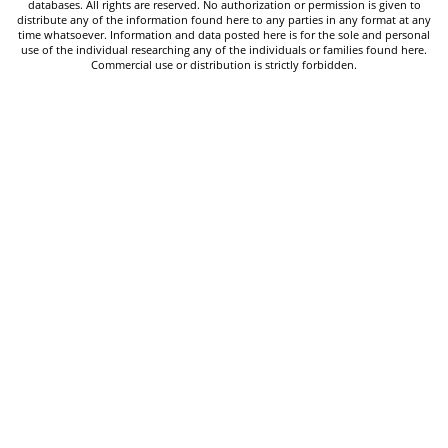
databases. All rights are reserved. No authorization or permission is given to
distribute any of the information found here to any parties in any format at any
time whatsoever. Information and data posted here is for the sole and personal
use of the individual researching any of the individuals or families found here.
Commercial use or distribution is strictly forbidden.