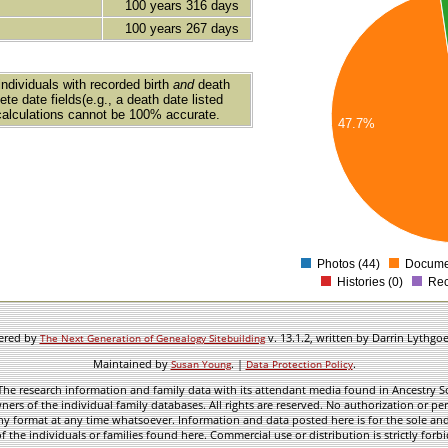
45
100 years 316 days
100 years 267 days
40
35
30
individuals with recorded birth
and
death
te date fields(e.g., a death date listed
25
calculations cannot be 100% accurate.
47.7%
20
15
10
5
0
Photos (44)
Documen
Histories (0)
Rec
wered by
v. 13.1.2, written by Darrin Lythgo
The Next Generation of Genealogy Sitebuilding
Maintained by
. |
.
Susan Young
Data Protection Policy
he research information and family data with its attendant media found in Ancestry Sol
ners of the individual family databases. All rights are reserved. No authorization or per
ny format at any time whatsoever. Information and data posted here is for the sole and
f the individuals or families found here. Commercial use or distribution is strictly forb