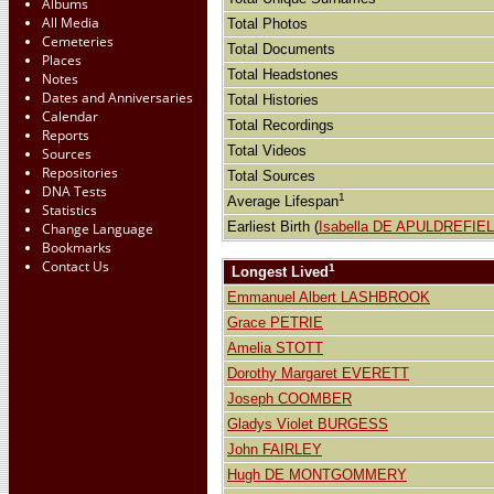
Albums
All Media
Total Photos
Cemeteries
Total Documents
Places
Total Headstones
Notes
Dates and Anniversaries
Total Histories
Calendar
Total Recordings
Reports
Total Videos
Sources
Repositories
Total Sources
DNA Tests
1
Average Lifespan
Statistics
Earliest Birth (
Isabella DE APULDREFIE
Change Language
Bookmarks
Contact Us
1
Longest Lived
Emmanuel Albert LASHBROOK
Grace PETRIE
Amelia STOTT
Dorothy Margaret EVERETT
Joseph COOMBER
Gladys Violet BURGESS
John FAIRLEY
Hugh DE MONTGOMMERY