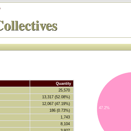
'
ollectives
14000
Quantity
12000
25,570
10000
13,317 (52.08%)
12,067 (47.19%)
8000
47.2%
186 (0.73%)
6000
1,743
8,104
4000
3,927