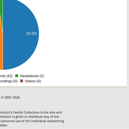
50.0%
ts (42)
Headstones (2)
0
ordings (0)
Videos (0)
e © 2001-2026.
ution's Family Collectives is the sole and
mission is given to distribute any of the
 personal use of the individual researching
idden.