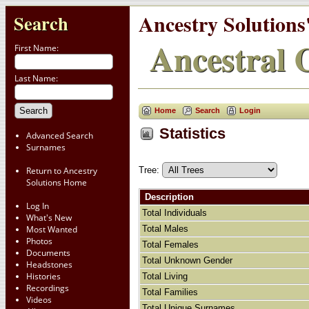
Ancestry Solutions
Search
Ancestral C
First Name:
Last Name:
Home
Search
Login
Statistics
Advanced Search
Surnames
Tree:
Return to Ancestry
Solutions Home
Description
Log In
Total Individuals
What's New
Total Males
Most Wanted
Photos
Total Females
Documents
Total Unknown Gender
Headstones
Histories
Total Living
Recordings
Total Families
Videos
Total Unique Surnames