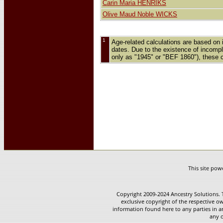
Carin Maria HENRIKS
Olive Maud Noble WICKS
1
Age-related calculations are based on 
dates. Due to the existence of incomple
only as "1945" or "BEF 1860"), these 
This site po
Copyright 2009-2024 Ancestry Solutions. T
exclusive copyright of the respective ow
information found here to any parties in a
any o