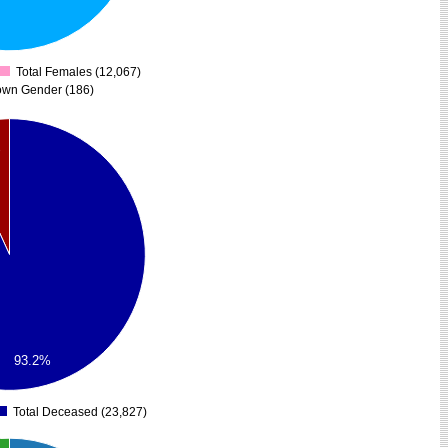
Total Females (12,067)
0
own Gender (186)
%
93.2%
Total Deceased (23,827)
0