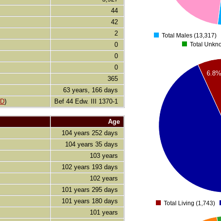
2000
44
42
0
2
Total Males (13,317)
0
Total Unkn
0
26000
0
24000
6.8
22000
365
20000
63 years, 166 days
18000
LD
)
Bef 44 Edw. III 1370-1
16000
Age
14000
104 years 252 days
12000
104 years 35 days
10000
8000
103 years
6000
102 years 193 days
4000
102 years
2000
101 years 295 days
0
101 years 180 days
Total Living (1,743)
101 years