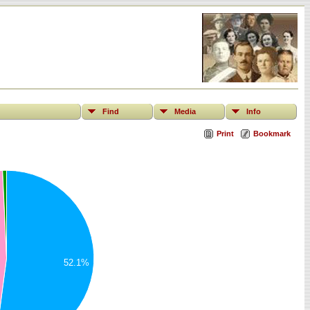
Find
Media
Info
Print
Bookmark
52.1%