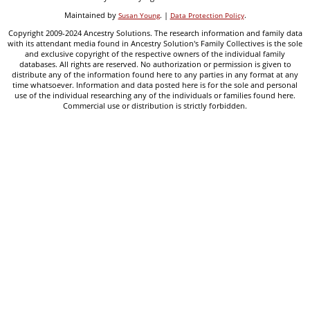
Maintained by
. |
.
Susan Young
Data Protection Policy
Copyright 2009-2024 Ancestry Solutions. The research information and family data
with its attendant media found in Ancestry Solution's Family Collectives is the sole
and exclusive copyright of the respective owners of the individual family
databases. All rights are reserved. No authorization or permission is given to
distribute any of the information found here to any parties in any format at any
time whatsoever. Information and data posted here is for the sole and personal
use of the individual researching any of the individuals or families found here.
Commercial use or distribution is strictly forbidden.