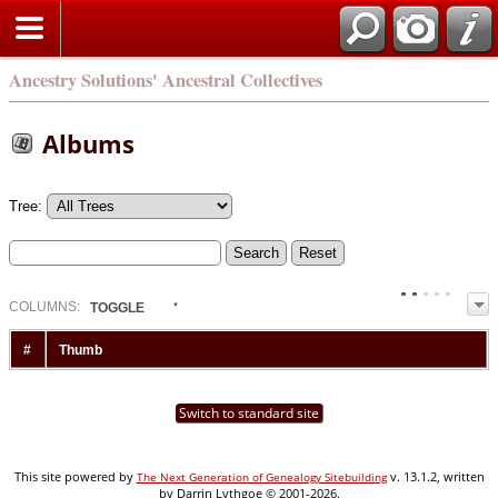
Ancestry Solutions' Ancestral Collectives
Albums
Tree:
COL
UMN
S:
TOGGLE
#
Thumb
Switch to standard site
This site powered by
v. 13.1.2, written
The Next Generation of Genealogy Sitebuilding
by Darrin Lythgoe © 2001-2026.