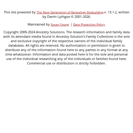
This site powered by
v. 13.1.2, written
The Next Generation of Genealogy Sitebuilding
by Darrin Lythgoe © 2001-2026.
Maintained by
. |
.
Susan Young
Data Protection Policy
Copyright 2009-2024 Ancestry Solutions. The research information and family data
with its attendant media found in Ancestry Solution's Family Collectives is the sole
and exclusive copyright of the respective owners of the individual family
databases. All rights are reserved. No authorization or permission is given to
distribute any of the information found here to any parties in any format at any
time whatsoever. Information and data posted here is for the sole and personal
use of the individual researching any of the individuals or families found here.
Commercial use or distribution is strictly forbidden.