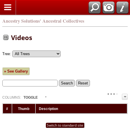
Ancestry Solutions' Ancestral Collectives
Videos
Tree:
» See Gallery
COL
UMN
S:
TOGGLE
#
Thumb
Description
Switch to standard site