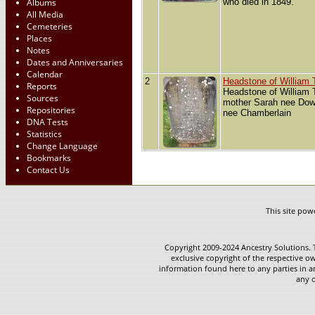
Albums
who died in 1849.
All Media
Cemeteries
Places
Notes
Dates and Anniversaries
Calendar
2
Headstone of William
Reports
Headstone of William
Sources
mother Sarah nee Dowe
Repositories
nee Chamberlain
DNA Tests
Statistics
Change Language
Bookmarks
Contact Us
This site po
Copyright 2009-2024 Ancestry Solutions. T
exclusive copyright of the respective ow
information found here to any parties in a
any o