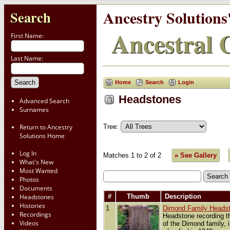
Ancestry Solutions
Search
Ancestral C
First Name:
Last Name:
Home
Search
Login
Headstones
Advanced Search
Surnames
Tree:
Return to Ancestry
Solutions Home
Log In
Matches 1 to 2 of 2
» See Gallery
What's New
Most Wanted
Photos
Documents
Headstones
#
Thumb
Description
Histories
1
Dimond Family Heads
Recordings
Headstone recording t
Videos
of the Dimond family,