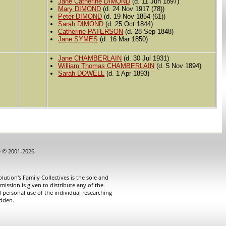
Jane Catherine DIMOND
(d. 11 Jun 1897)
Mary DIMOND
(d. 24 Nov 1917 (78))
Peter DIMOND
(d. 19 Nov 1854 (61))
Sarah DIMOND
(d. 25 Oct 1844)
Catherine PATERSON
(d. 28 Sep 1848)
Jane SYMES
(d. 16 Mar 1850)
Jane CHAMBERLAIN
(d. 30 Jul 1931)
William Thomas CHAMBERLAIN
(d. 5 Nov 1894)
Sarah DOWELL
(d. 1 Apr 1893)
e © 2001-2026.
ution's Family Collectives is the sole and
mission is given to distribute any of the
 personal use of the individual researching
idden.