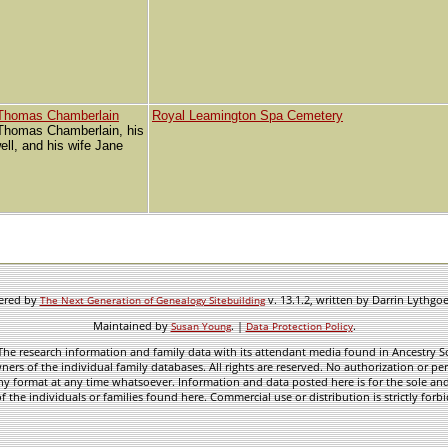
 Thomas Chamberlain
Royal Leamington Spa Cemetery
 Thomas Chamberlain, his
ll, and his wife Jane
wered by
v. 13.1.2, written by Darrin Lythgo
The Next Generation of Genealogy Sitebuilding
Maintained by
. |
.
Susan Young
Data Protection Policy
he research information and family data with its attendant media found in Ancestry Sol
ners of the individual family databases. All rights are reserved. No authorization or per
ny format at any time whatsoever. Information and data posted here is for the sole and
f the individuals or families found here. Commercial use or distribution is strictly forb