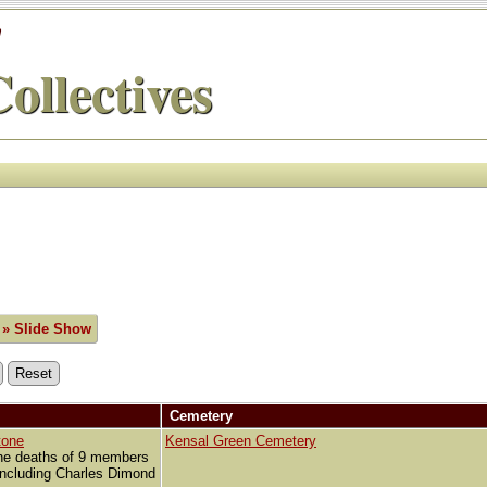
'
ollectives
» Slide Show
Cemetery
tone
Kensal Green Cemetery
he deaths of 9 members
 including Charles Dimond