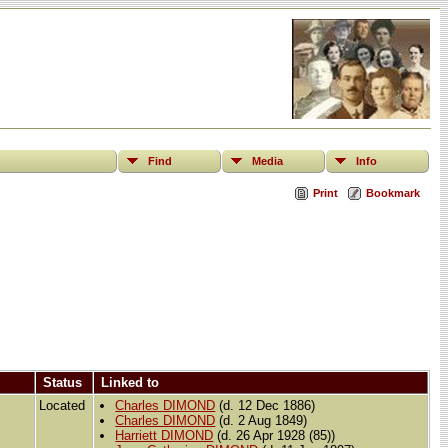
Find
Media
Info
Print
Bookmark
Status
Linked to
Located
Charles DIMOND
(d. 12 Dec 1886)
Charles DIMOND
(d. 2 Aug 1849)
Harriett DIMOND
(d. 26 Apr 1928 (85))