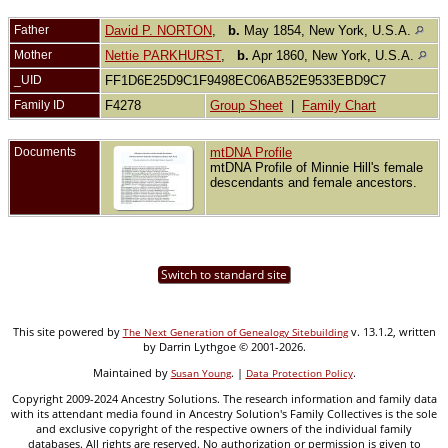
Father
David P. NORTON
,
b.
May 1854, New York, U.S.A.
Mother
Nettie PARKHURST
,
b.
Apr 1860, New York, U.S.A.
_UID
FF1D6E25D9C1F9498EC06AB52E9533EBD9C7
Family ID
F4278
Group Sheet
|
Family Chart
Documents
mtDNA Profile
mtDNA Profile of Minnie Hill's female
descendants and female ancestors.
Switch to standard site
This site powered by
v. 13.1.2, written
The Next Generation of Genealogy Sitebuilding
by Darrin Lythgoe © 2001-2026.
Maintained by
. |
.
Susan Young
Data Protection Policy
Copyright 2009-2024 Ancestry Solutions. The research information and family data
with its attendant media found in Ancestry Solution's Family Collectives is the sole
and exclusive copyright of the respective owners of the individual family
databases. All rights are reserved. No authorization or permission is given to