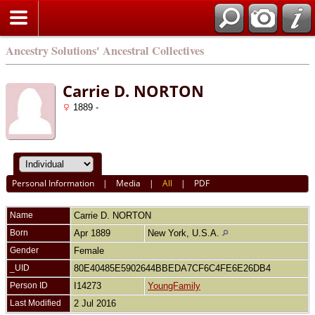
Ancestry Solutions' Ancestral Collectives
Carrie D. NORTON
1889 -
Personal Information
|
Media
|
All
|
PDF
Name
Carrie D.
NORTON
Born
Apr 1889
New York, U.S.A.
Gender
Female
_UID
80E40485E5902644BBEDA7CF6C4FE6E26DB4
Person ID
I14273
YoungFamily
Last Modified
2 Jul 2016