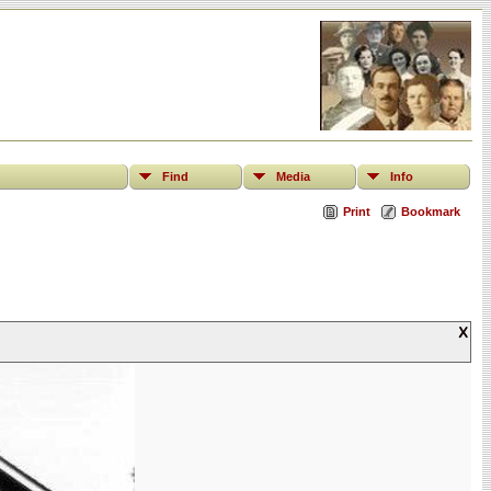
Find
Media
Info
Print
Bookmark