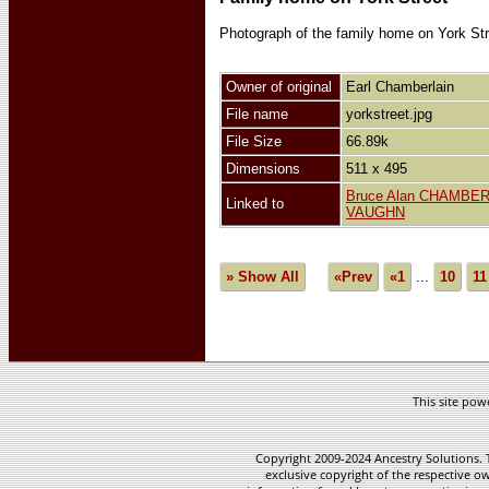
Photograph of the family home on York Stre
Owner of original
Earl Chamberlain
File name
yorkstreet.jpg
File Size
66.89k
Dimensions
511 x 495
Bruce Alan CHAMBE
Linked to
VAUGHN
» Show All
«Prev
«1
...
10
11
This site po
Copyright 2009-2024 Ancestry Solutions. T
exclusive copyright of the respective ow