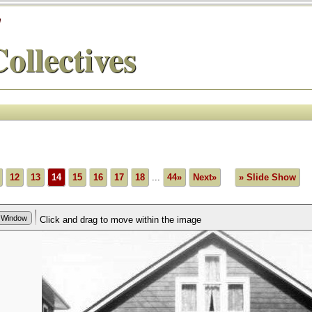
'
ollectives
12
13
14
15
16
17
18
...
44»
Next»
» Slide Show