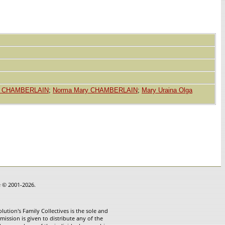
s CHAMBERLAIN
;
Norma Mary CHAMBERLAIN
;
Mary Uraina Olga
e © 2001-2026.
ution's Family Collectives is the sole and
mission is given to distribute any of the