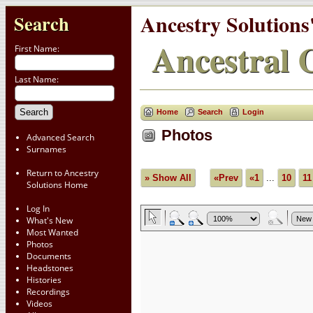
Ancestry Solutions
Search
Ancestral C
First Name:
Last Name:
Home
Search
Login
Photos
Advanced Search
Surnames
Return to Ancestry
» Show All
«Prev
«1
...
10
11
Solutions Home
Log In
What's New
Most Wanted
Photos
Documents
Headstones
Histories
Recordings
Videos