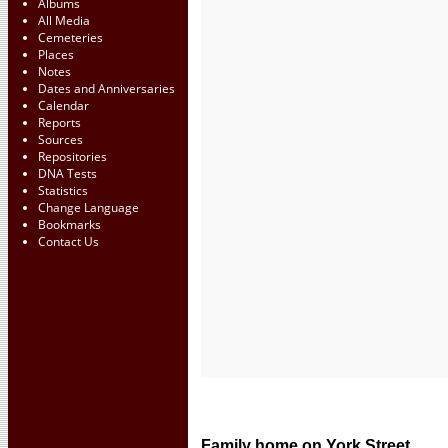
Albums
All Media
Cemeteries
Places
Notes
Dates and Anniversaries
Calendar
Reports
Sources
Repositories
DNA Tests
Statistics
Change Language
Bookmarks
Contact Us
Family home on York Street