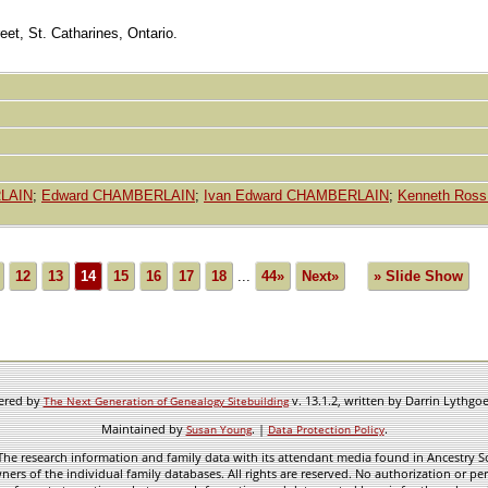
et, St. Catharines, Ontario.
RLAIN
;
Edward CHAMBERLAIN
;
Ivan Edward CHAMBERLAIN
;
Kenneth Ros
12
13
14
15
16
17
18
...
44»
Next»
» Slide Show
wered by
v. 13.1.2, written by Darrin Lythgo
The Next Generation of Genealogy Sitebuilding
Maintained by
. |
.
Susan Young
Data Protection Policy
he research information and family data with its attendant media found in Ancestry Sol
ners of the individual family databases. All rights are reserved. No authorization or per